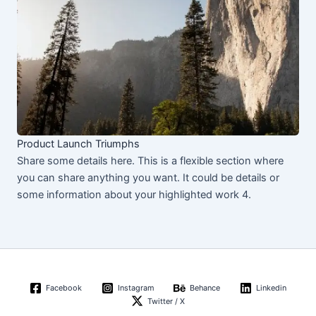
Product Launch Triumphs
Share some details here. This is a flexible section where
you can share anything you want. It could be details or
some information about your highlighted work 4.
Facebook
Instagram
Behance
Linkedin
Twitter / X