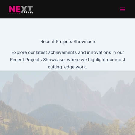
Aller
au
contenu
Recent Projects Showcase
Explore our latest achievements and innovations in our
Recent Projects Showcase, where we highlight our most
cutting-edge work.