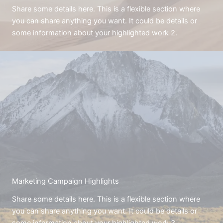
Share some details here. This is a flexible section where
you can share anything you want. It could be details or
some information about your highlighted work 2.
Marketing Campaign Highlights
Share some details here. This is a flexible section where
you can share anything you want. It could be details or