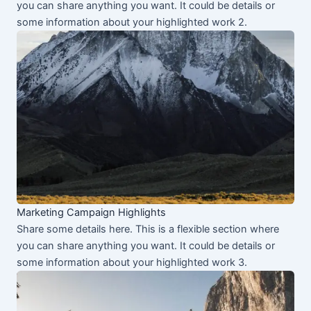
you can share anything you want. It could be details or
some information about your highlighted work 2.
Marketing Campaign Highlights
Share some details here. This is a flexible section where
you can share anything you want. It could be details or
some information about your highlighted work 3.