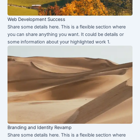
Web Development Success
Share some details here. This is a flexible section where
you can share anything you want. It could be details or
some information about your highlighted work 1.
Branding and Identity Revamp
Share some details here. This is a flexible section where