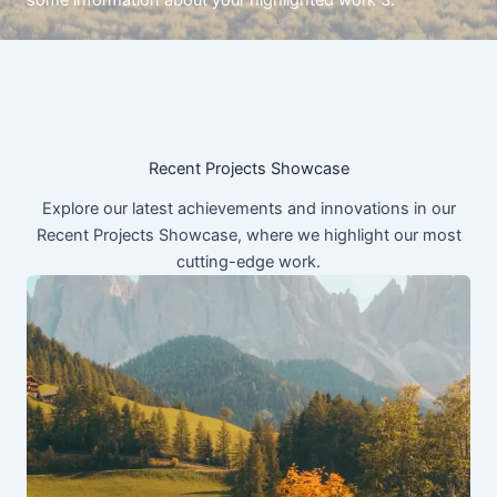
some information about your highlighted work 3.
Recent Projects Showcase
Explore our latest achievements and innovations in our
Recent Projects Showcase, where we highlight our most
cutting-edge work.