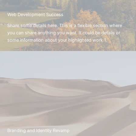
Web Development Success
Share some details here. This is a flexible section where
you can share anything you want. It could be details or
some information about your highlighted work 1.
Branding and Identity Revamp